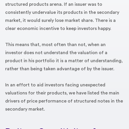
structured products arena. If an issuer was to
consistently undervalue its products in the secondary
market, it would surely lose market share. There is a
clear economic incentive to keep investors happy.
This means that, most often than not, when an
investor does not understand the valuation of a
product in his portfolio it is a matter of understanding,
rather than being taken advantage of by the issuer.
In an effort to aid investors facing unexpected
valuations for their products, we have listed the main
drivers of price performance of structured notes in the
secondary market.