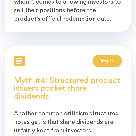
when it comes to allowing investors to
sell their positions before the
product’s official redemption date.
insight
Myth #4: Structured product
issuers pocket share
dividends
Another common criticism structured
notes get is that share dividends are
unfairly kept from investors.