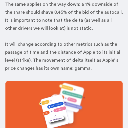
The same applies on the way down: a 1% downside of
the share should shave 0.45% of the bid of the autocall.
It is important to note that the delta (as well as all
other drivers we will look at) is not static.
It will change according to other metrics such as the
passage of time and the distance of Apple to its initial
level (strike). The movement of delta itself as Apple’ s
price changes has its own name: gamma.