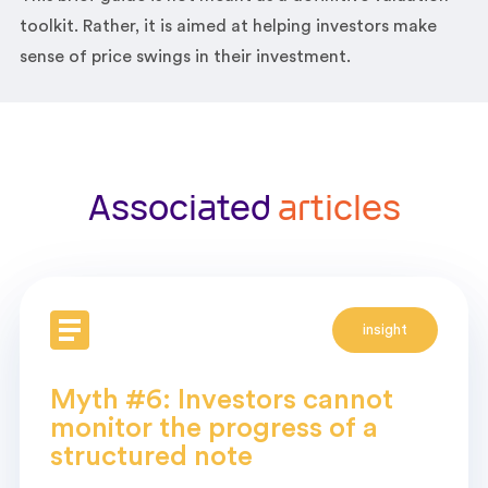
toolkit. Rather, it is aimed at helping investors make
sense of price swings in their investment.
Associated
articles
insight
Myth #6: Investors cannot
monitor the progress of a
structured note