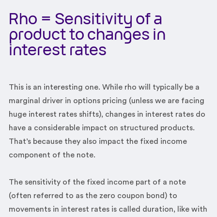
Rho = Sensitivity of a
product to changes in
interest rates
This is an interesting one. While rho will typically be a
marginal driver in options pricing (unless we are facing
huge interest rates shifts), changes in interest rates do
have a considerable impact on structured products.
That’s because they also impact the fixed income
component of the note.
The sensitivity of the fixed income part of a note
(often referred to as the zero coupon bond) to
movements in interest rates is called duration, like with