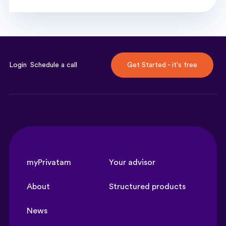
Login
Schedule a call
Get Started - it's free
myPrivatam
Your advisor
About
Structured products
News