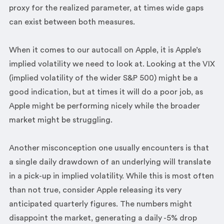
proxy for the realized parameter, at times wide gaps
can exist between both measures.
When it comes to our autocall on Apple, it is Apple’s
implied volatility we need to look at. Looking at the VIX
(implied volatility of the wider S&P 500) might be a
good indication, but at times it will do a poor job, as
Apple might be performing nicely while the broader
market might be struggling.
Another misconception one usually encounters is that
a single daily drawdown of an underlying will translate
in a pick-up in implied volatility. While this is most often
than not true, consider Apple releasing its very
anticipated quarterly figures. The numbers might
disappoint the market, generating a daily -5% drop