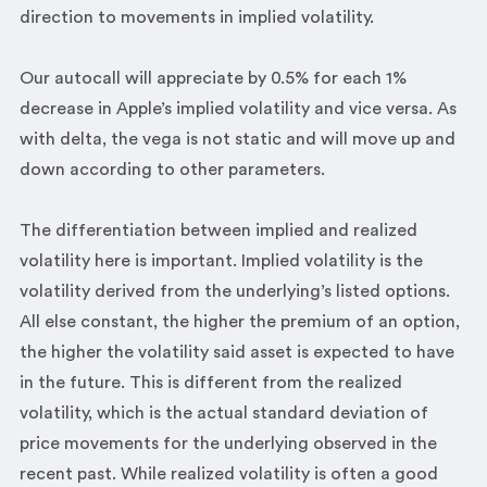
direction to movements in implied volatility.
Our autocall will appreciate by 0.5% for each 1%
decrease in Apple’s implied volatility and vice versa. As
with delta, the vega is not static and will move up and
down according to other parameters.
The differentiation between implied and realized
volatility here is important. Implied volatility is the
volatility derived from the underlying’s listed options.
All else constant, the higher the premium of an option,
the higher the volatility said asset is expected to have
in the future. This is different from the realized
volatility, which is the actual standard deviation of
price movements for the underlying observed in the
recent past. While realized volatility is often a good