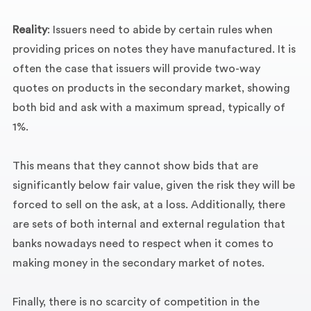
Reality
: Issuers need to abide by certain rules when
providing prices on notes they have manufactured. It is
often the case that issuers will provide two-way
quotes on products in the secondary market, showing
both bid and ask with a maximum spread, typically of
1%.
This means that they cannot show bids that are
significantly below fair value, given the risk they will be
forced to sell on the ask, at a loss. Additionally, there
are sets of both internal and external regulation that
banks nowadays need to respect when it comes to
making money in the secondary market of notes.
Finally, there is no scarcity of competition in the