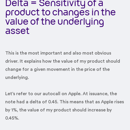
Delta = Sensitivity of a
product to changes in the
value of the underlying
asset
This is the most important and also most obvious
driver. It explains how the value of my product should
change for a given movement in the price of the
underlying.
Let’s refer to our autocall on Apple. At issuance, the
note had a delta of 0.45. This means that as Apple rises
by 1%, the value of my product should increase by
0.45%.