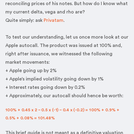
reconciling prices of his notes. But how do I know what
my current delta, vega and rho are?
Quite simply: ask
Privatam
.
To test our understanding, let us once more look at our
Apple autocall. The product was issued at 100% and,
right after issuance, we witnessed the following
market movements:
+ Apple going up by 2%
+ Apple’s implied volatility going down by 1%
+ Interest rates going down by 0.2%
+ Approximately, our autocall should hence be worth:
100% + 0.45 x 2 – 0.5 x (-1) – 0.4 x (-0.2) = 100% + 0.9% +
0.5% + 0.08% = 101.48%
This brief guide is not meant as a definitive valuation