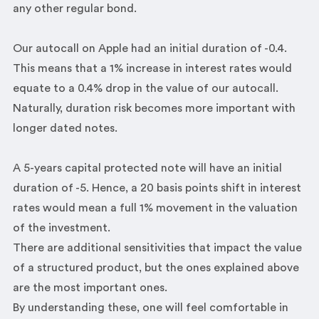
any other regular bond.
Our autocall on Apple had an initial duration of -0.4.
This means that a 1% increase in interest rates would
equate to a 0.4% drop in the value of our autocall.
Naturally, duration risk becomes more important with
longer dated notes.
A 5-years capital protected note will have an initial
duration of -5. Hence, a 20 basis points shift in interest
rates would mean a full 1% movement in the valuation
of the investment.
There are additional sensitivities that impact the value
of a structured product, but the ones explained above
are the most important ones.
By understanding these, one will feel comfortable in