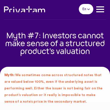
En
Myth #7: Investors cannot
make sense of a structured
product's valuation
Myth:
We sometimes come across structured notes that
are valued below 100%, even if the underlying asset is
performing well. Either the issuer is not being fair on the
product’s valuation or it really is impossible to make
sense of a note’s price in the secondary market.