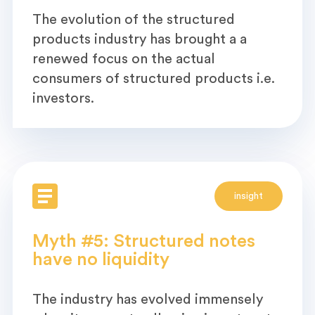
The evolution of the structured
products industry has brought a a
renewed focus on the actual
consumers of structured products i.e.
investors.
insight
Myth #5: Structured notes
have no liquidity
The industry has evolved immensely