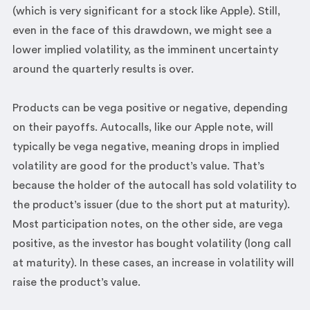
(which is very significant for a stock like Apple). Still,
even in the face of this drawdown, we might see a
lower implied volatility, as the imminent uncertainty
around the quarterly results is over.
Products can be vega positive or negative, depending
on their payoffs. Autocalls, like our Apple note, will
typically be vega negative, meaning drops in implied
volatility are good for the product’s value. That’s
because the holder of the autocall has sold volatility to
the product’s issuer (due to the short put at maturity).
Most participation notes, on the other side, are vega
positive, as the investor has bought volatility (long call
at maturity). In these cases, an increase in volatility will
raise the product’s value.