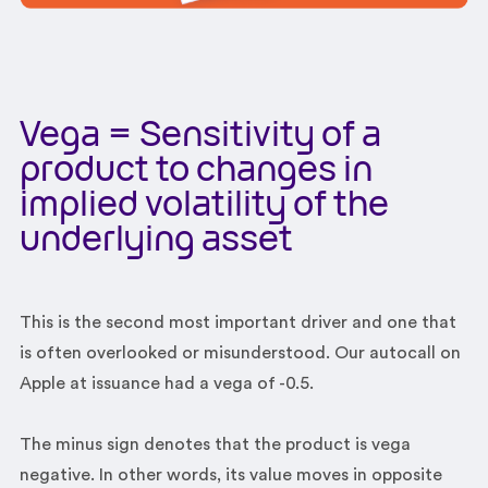
Vega = Sensitivity of a
product to changes in
implied volatility of the
underlying asset
This is the second most important driver and one that
is often overlooked or misunderstood. Our autocall on
Apple at issuance had a vega of -0.5.
The minus sign denotes that the product is vega
negative. In other words, its value moves in opposite