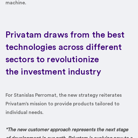
machine.
Privatam draws from the best
technologies across different
sectors to revolutionize
the investment industry
For Stanislas Perromat, the new strategy reiterates
Privatam’s mission to provide products tailored to
individual needs.
"The new customer approach represents the next stage