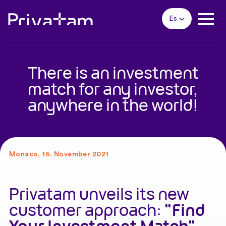
Es
There is an investment
match for any investor,
anywhere in the world!
Monaco, 16. November 2021
Privatam unveils its new
customer approach:
"Find