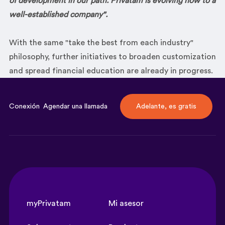
of development
in our path. Privatam is evolving now to a
well-established company".
With the same "take the best from each industry"
philosophy, further initiatives to broaden customization
and spread financial education are already in progress.
Conexión
Agendar una llamada
Adelante, es gratis
myPrivatam
Mi asesor