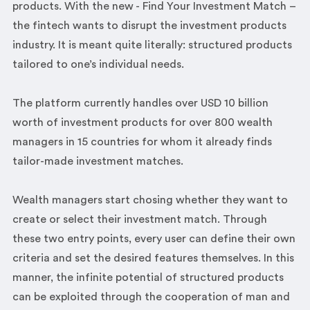
products. With the new - Find Your Investment Match –
the fintech wants to disrupt the investment products
industry. It is meant quite literally: structured products
tailored to one’s individual needs.
The platform currently handles over USD 10 billion
worth of investment products for over 800 wealth
managers in 15 countries for whom it already finds
tailor-made investment matches.
Wealth managers start chosing whether they want to
create or select their investment match. Through
these two entry points, every user can define their own
criteria and set the desired features themselves. In this
manner, the infinite potential of structured products
can be exploited through the cooperation of man and