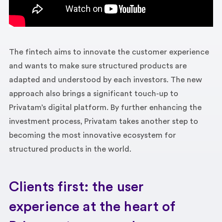
The fintech aims to innovate the customer experience
and wants to make sure structured products are
adapted and understood by each investors. The new
approach also brings a significant touch-up to
Privatam’s digital platform. By further enhancing the
investment process, Privatam takes another step to
becoming the most innovative ecosystem for
structured products in the world.
Clients first: the user
experience at the heart of