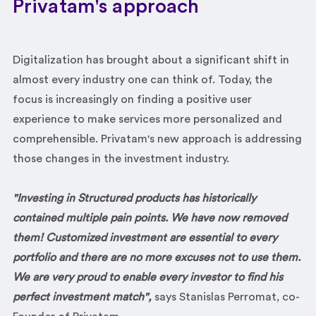
Privatam's approach
Digitalization has brought about a significant shift in
almost every industry one can think of. Today, the
focus is increasingly on finding a positive user
experience to make services more personalized and
comprehensible. Privatam's new approach is addressing
those changes in the investment industry.
"I
nvesting in Structured products has historically
contained multiple pain points. We have now removed
them! Customized investment
are essential to every
portfolio and there are no more excuses not to use them.
We are very proud to enable every investor to find his
perfect investment match",
says Stanislas Perromat, co-