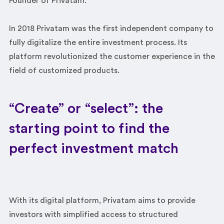
Founder of Privatam.
In 2018 Privatam was the first independent company to
fully digitalize the entire investment process. Its
platform revolutionized the customer experience in the
field of customized products.
“Create” or “select”: the
starting point to find the
perfect investment match
With its digital platform, Privatam aims to provide
investors with simplified access to structured