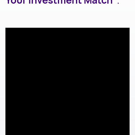
Your Investment Match"
.