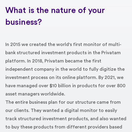
What is the nature of your
business?
In 2015 we created the world's first monitor of multi-
bank structured investment products in the Privatam
platform. In 2018, Privatam became the first
independent company in the world to fully digitize the
investment process on its online platform. By 2021, we
have managed over $10 billion in products for over 800
asset managers worldwide.
The entire business plan for our structure came from
our clients. They wanted a digital monitor to easily
track structured investment products, and also wanted
to buy these products from different providers based