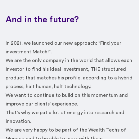
And in the future?
In 2021, we launched our new approach: "Find your
investment Match!".
We are the only company in the world that allows each
investor to find his ideal investment, THE structured
product that matches his profile, according to a hybrid
process, half human, half technology.
We want to continue to build on this momentum and
improve our clients' experience.
That's why we put a lot of energy into research and
innovation.
We are very happy to be part of the Wealth Techs of
Monaco and to be able to work with them.