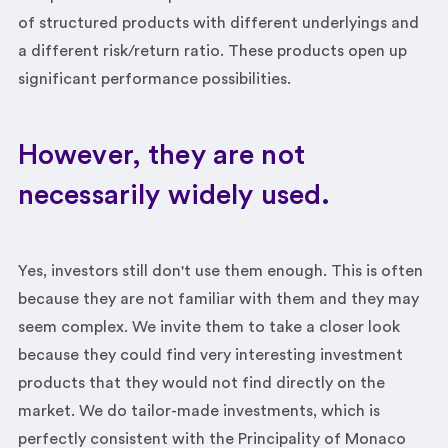
of structured products with different underlyings and
a different risk/return ratio. These products open up
significant performance possibilities.
However, they are not
necessarily widely used.
Yes, investors still don't use them enough. This is often
because they are not familiar with them and they may
seem complex. We invite them to take a closer look
because they could find very interesting investment
products that they would not find directly on the
market. We do tailor-made investments, which is
perfectly consistent with the Principality of Monaco