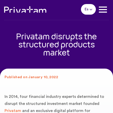
Es
Privatam disrupts the
structured products
market
Published on January 10, 2022
In 2014, four financial industry experts determined to
disrupt the structured investment market founded
Privatam
and an exclusive digital platform for