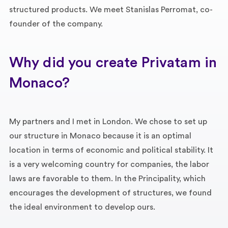
structured products. We meet Stanislas Perromat, co-
founder of the company.
Why did you create Privatam in
Monaco?
My partners and I met in London. We chose to set up
our structure in Monaco because it is an optimal
location in terms of economic and political stability. It
is a very welcoming country for companies, the labor
laws are favorable to them. In the Principality, which
encourages the development of structures, we found
the ideal environment to develop ours.