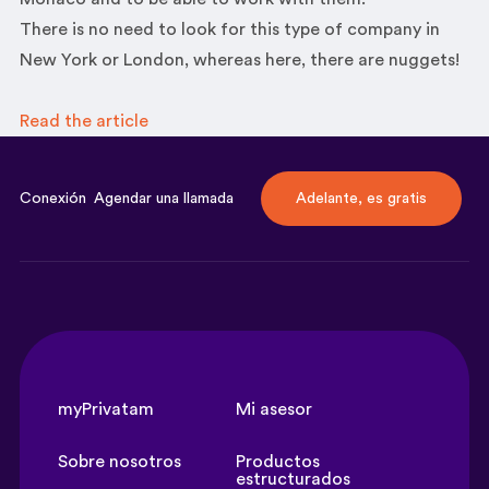
There is no need to look for this type of company in
New York or London, whereas here, there are nuggets!
Read the
article
Conexión
Agendar una llamada
Adelante, es gratis
myPrivatam
Mi asesor
Sobre nosotros
Productos
estructurados