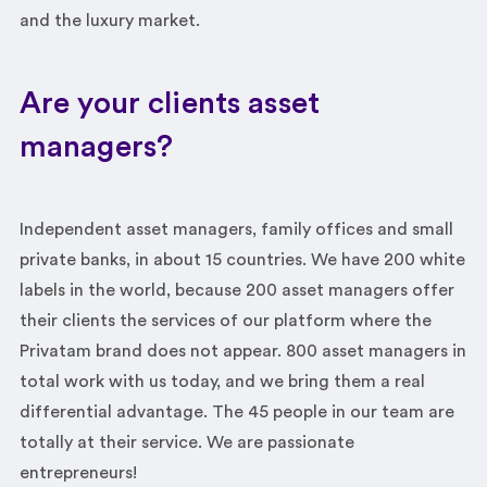
and the luxury market.
Are your clients asset
managers?
Independent asset managers, family offices and small
private banks, in about 15 countries. We have 200 white
labels in the world, because 200 asset managers offer
their clients the services of our platform where the
Privatam brand does not appear. 800 asset managers in
total work with us today, and we bring them a real
differential advantage. The 45 people in our team are
totally at their service. We are passionate
entrepreneurs!