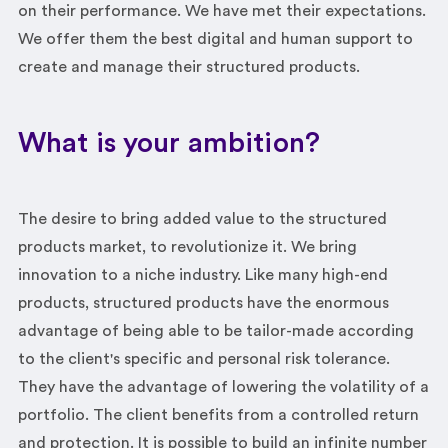
on their performance. We have met their expectations.
We offer them the best digital and human support to
create and manage their structured products.
What is your ambition?
The desire to bring added value to the structured
products market, to revolutionize it. We bring
innovation to a niche industry. Like many high-end
products, structured products have the enormous
advantage of being able to be tailor-made according
to the client's specific and personal risk tolerance.
They have the advantage of lowering the volatility of a
portfolio. The client benefits from a controlled return
and protection. It is possible to build an infinite number