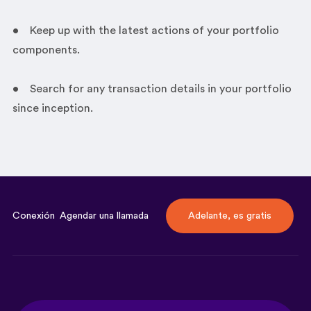
• Keep up with the latest actions of your portfolio
components.
• Search for any transaction details in your portfolio
since inception.
Conexión
Agendar una llamada
Adelante, es gratis