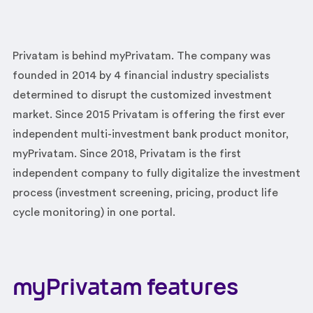
Privatam is behind myPrivatam. The company was
founded in 2014 by 4 financial industry specialists
determined to disrupt the customized investment
market. Since 2015 Privatam is offering the first ever
independent multi-investment bank product monitor,
myPrivatam. Since 2018, Privatam is the first
independent company to fully digitalize the investment
process (investment screening, pricing, product life
cycle monitoring) in one portal.
myPrivatam features