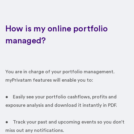
How is my online portfolio
managed?
You are in charge of your portfolio management.
myPrivatam features will enable you to:
• Easily see your portfolio cashflows, profits and
exposure analysis and download it instantly in PDF.
• Track your past and upcoming events so you don’t
miss out any notifications.