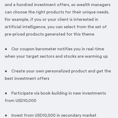
and a hundred investment offers, so wealth managers
can choose the right products for their unique needs.
For example, if you or your client is interested in
artificial intelligence, you can select from the set of
pre-priced products generated for this theme
• Our coupon barometer notifies you in real-time
when your target sectors and stocks are warming up
• Create your own personalized product and get the
best investment offers
• Participate via book-building in new investments
from USD10,000
• Invest from USD10,000 in secondary market