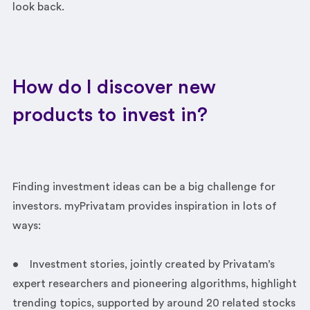
look back.
How do I discover new
products to invest in?
Finding investment ideas can be a big challenge for
investors. myPrivatam provides inspiration in lots of
ways:
• Investment stories, jointly created by Privatam’s
expert researchers and pioneering algorithms, highlight
trending topics, supported by around 20 related stocks