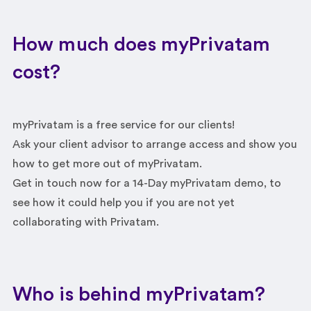
How much does myPrivatam
cost?
myPrivatam is a free service for our clients!
Ask your client advisor to arrange access and show you
how to get more out of myPrivatam.
Get in touch now for a 14-Day myPrivatam demo, to
see how it could help you if you are not yet
collaborating with Privatam.
Who is behind myPrivatam?