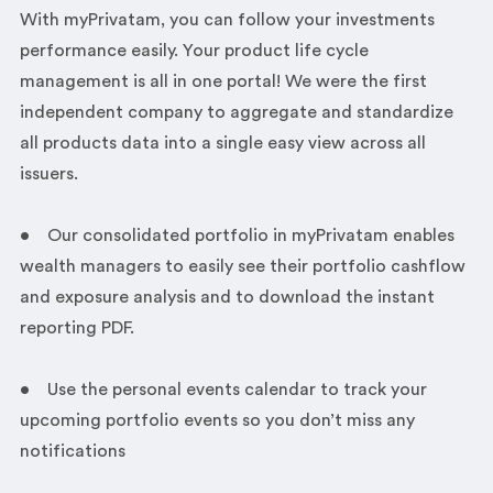
With myPrivatam, you can follow your investments
performance easily. Your product life cycle
management is all in one portal! We were the first
independent company to aggregate and standardize
all products data into a single easy view across all
issuers.
• Our consolidated portfolio in myPrivatam enables
wealth managers to easily see their portfolio cashflow
and exposure analysis and to download the instant
reporting PDF.
• Use the personal events calendar to track your
upcoming portfolio events so you don’t miss any
notifications