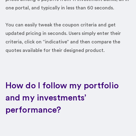
one portal, and typically in less than 60 seconds.
You can easily tweak the coupon criteria and get
updated pricing in seconds. Users simply enter their
criteria, click on “indicative” and then compare the
quotes available for their designed product.
How do I follow my portfolio
and my investments’
performance?