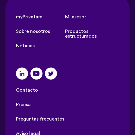
myPrivatam
Mi asesor
Sobre nosotros
Productos
estructurados
Noticias
Contacto
Prensa
Preguntas frecuentes
Aviso legal