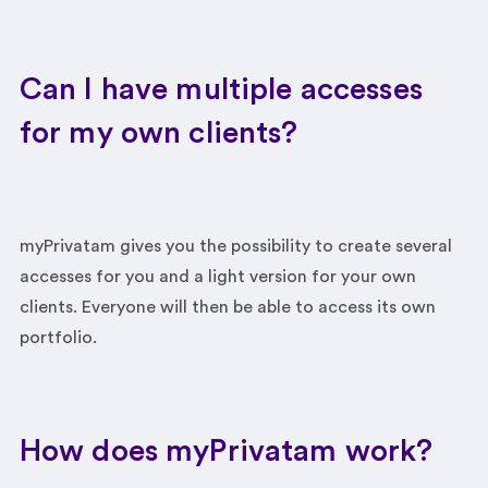
Can I have multiple accesses
for my own clients?
myPrivatam gives you the possibility to create several
accesses for you and a light version for your own
clients. Everyone will then be able to access its own
portfolio.
How does myPrivatam work?