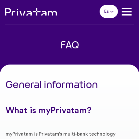
Es
FAQ
General information
What is myPrivatam?
myPrivatam is Privatam’s multi-bank technology