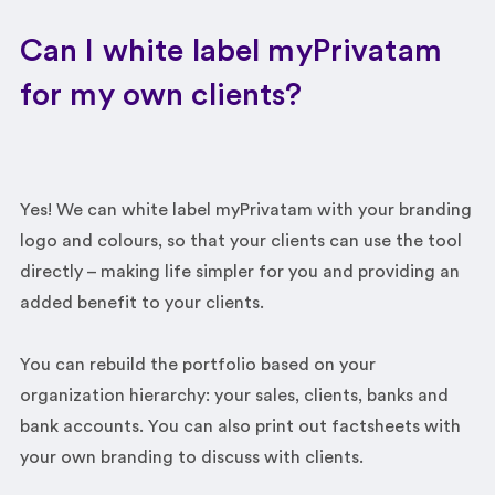
Can I white label myPrivatam
for my own clients?
Yes! We can white label myPrivatam with your branding
logo and colours, so that your clients can use the tool
directly – making life simpler for you and providing an
added benefit to your clients.
You can rebuild the portfolio based on your
organization hierarchy: your sales, clients, banks and
bank accounts. You can also print out factsheets with
your own branding to discuss with clients.