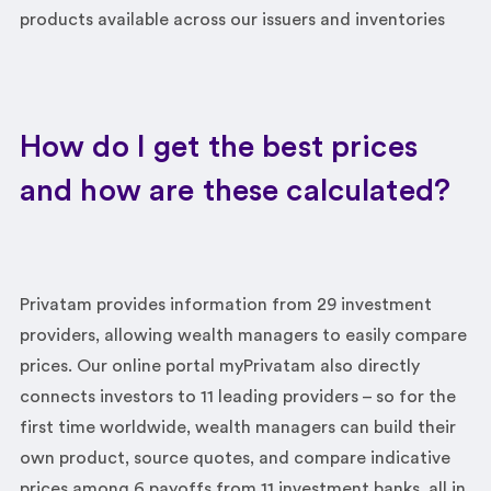
products available across our issuers and inventories
How do I get the best prices
and how are these calculated?
Privatam provides information from 29 investment
providers, allowing wealth managers to easily compare
prices. Our online portal myPrivatam also directly
connects investors to 11 leading providers – so for the
first time worldwide, wealth managers can build their
own product, source quotes, and compare indicative
prices among 6 payoffs from 11 investment banks, all in