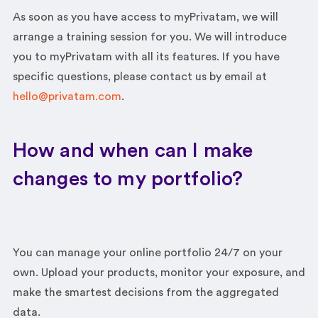
As soon as you have access to myPrivatam, we will
arrange a training session for you. We will introduce
you to myPrivatam with all its features. If you have
specific questions, please contact us by email at
hello@privatam.com
.
How and when can I make
changes to my portfolio?
You can manage your online portfolio 24/7 on your
own. Upload your products, monitor your exposure, and
make the smartest decisions from the aggregated
data.