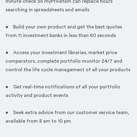
minute check on myPrivatam can replace hours
searching in spreadsheets and emails
• Build your own product and get the best quotes
from 11 investment banks in less than 60 seconds
• Access your investment libraries, market price
comparators, complete portfolio monitor 24/7 and
control the life cycle management of all your products
• Get real-time notifications of all your portfolio
activity and product events
• Seek extra advice from our customer service team,
available from 8 am to 10 pm