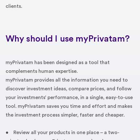
clients.
Why should I use myPrivatam?
myPrivatam has been designed as a tool that
complements human expertise.
myPrivatam provides all the information you need to
discover investment ideas, compare prices, and follow
your investments’ performance, in a single, easy-to-use
tool. myPrivatam saves you time and effort and makes
the investment process simpler, faster and cheaper.
• Review all your products in one place – a two-