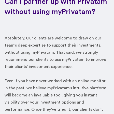
Can I partner up with Privatam
without using myPrivatam?
Absolutely. Our clients are welcome to draw on our
team’s deep expertise to support their investments,
without using myPrivatam. That said, we strongly
recommend our clients to use myPrivatam to improve
their clients’ investment experience.
Even if you have never worked with an online monitor
in the past, we believe myPrivatam’s intuitive platform
will become an invaluable tool, giving you instant
visibility over your investment options and
performance. Once they’ve tried it, our clients don’t