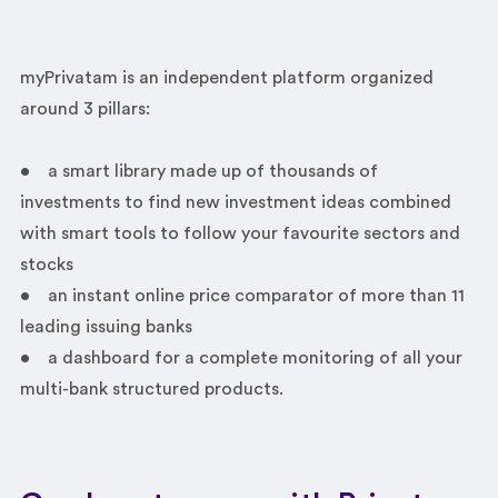
myPrivatam is an independent platform organized
around 3 pillars:
• a smart library made up of thousands of
investments to find new investment ideas combined
with smart tools to follow your favourite sectors and
stocks
• an instant online price comparator of more than 11
leading issuing banks
• a dashboard for a complete monitoring of all your
multi-bank structured products.