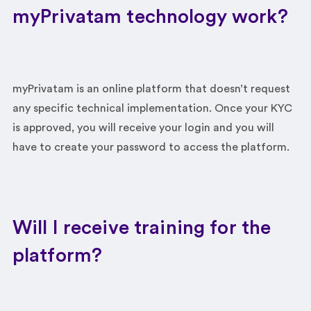
myPrivatam technology work?
myPrivatam is an online platform that doesn’t request
any specific technical implementation. Once your KYC
is approved, you will receive your login and you will
have to create your password to access the platform.
Will I receive training for the
platform?