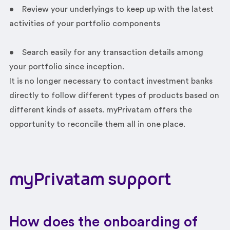
• Review your underlyings to keep up with the latest
activities of your portfolio components
• Search easily for any transaction details among
your portfolio since inception.
It is no longer necessary to contact investment banks
directly to follow different types of products based on
different kinds of assets. myPrivatam offers the
opportunity to reconcile them all in one place.
myPrivatam
support
How does the onboarding of