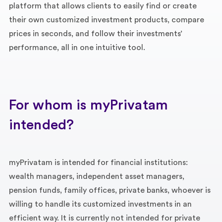
platform that allows clients to easily find or create
their own customized investment products, compare
prices in seconds, and follow their investments’
performance, all in one intuitive tool.
For whom is myPrivatam
intended?
myPrivatam is intended for financial institutions:
wealth managers, independent asset managers,
pension funds, family offices, private banks, whoever is
willing to handle its customized investments in an
efficient way. It is currently not intended for private