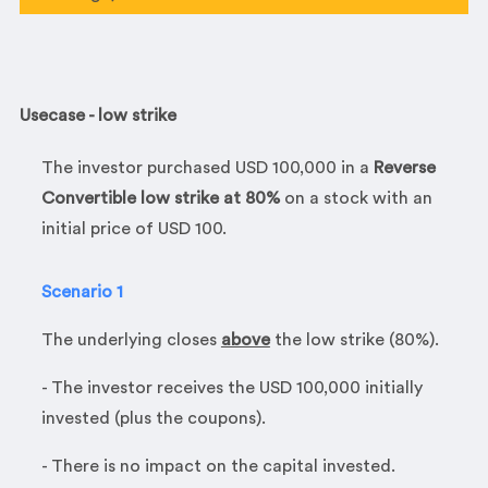
Usecase - low strike
The investor purchased
USD 100,000 in a
Reverse
Convertible
low strike at 80%
on a stock with an
initial price of USD 100.
Scenario 1
The underlying closes
above
the low strike (80%).
- The investor receives the USD 100,000 initially
invested (plus the coupons).
- There is no impact on the capital invested.