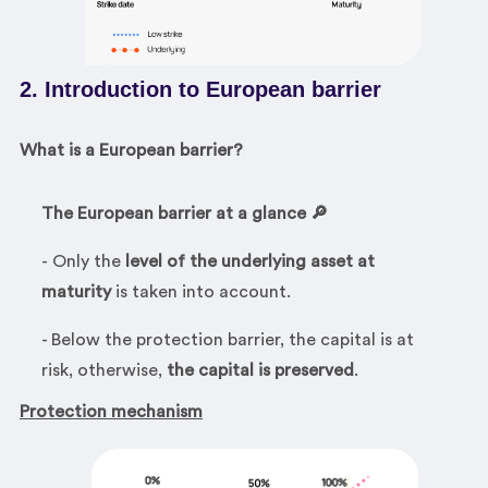
2. Introduction to European barrier
What is a European barrier?
The European barrier at a glance 🔎
- Only the
level of the underlying asset at
maturity
is taken into account.
- Below the protection barrier, the capital is at
risk, otherwise,
the capital is preserved
.
Protection mechanism