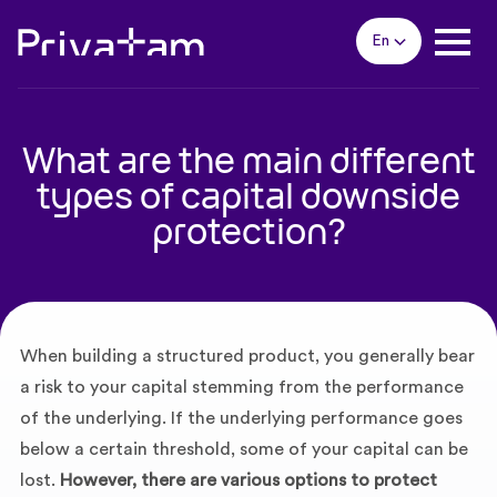
En
What are the main different
types of capital downside
protection?
When building a structured product, you generally bear
a risk to your capital stemming from the performance
of the underlying. If the underlying performance goes
below a certain threshold, some of your capital can be
lost.
However, there are various options to protect