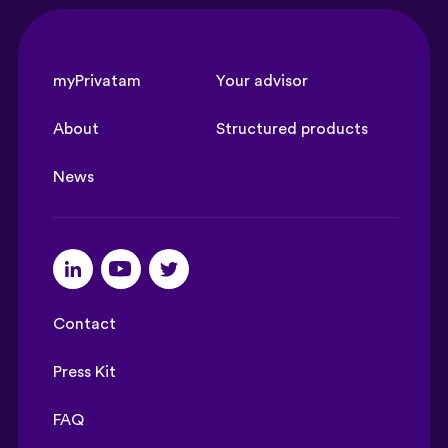
myPrivatam
Your advisor
About
Structured products
News
Contact
Press Kit
FAQ