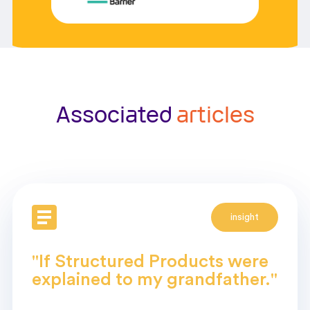
Associated
articles
insight
"If Structured Products were
explained to my grandfather."