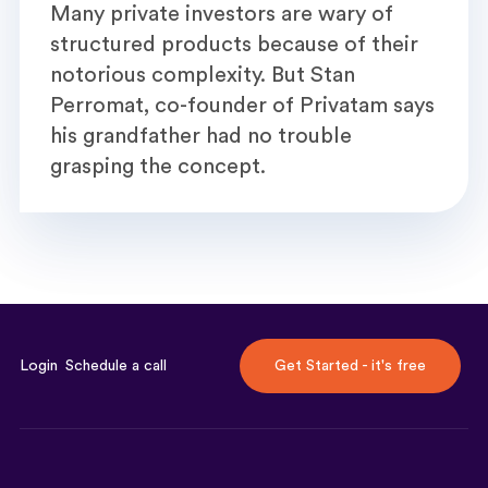
Many private investors are wary of
structured products because of their
notorious complexity. But Stan
Perromat, co-founder of Privatam says
his grandfather had no trouble
grasping the concept.
Login
Schedule a call
Get Started - it's free