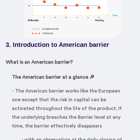
3. Introduction to American barrier
What is an American barrier?
The American barrier at a glance 🔎
- The American barrier works like the European
one except that the risk in capital can be
activated throughout the life of the product. If
the underlying breaches the Barrier level at any
time, the barrier effectively disappears
- with an observation at the daily closing of