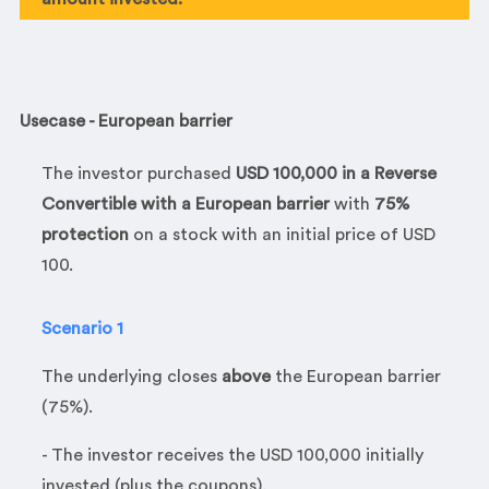
Usecase - European barrier
The investor purchased
USD 100,000 in a Reverse
Convertible with a European barrier
with
75%
protection
on a stock with an initial price of USD
100.
Scenario 1
The underlying closes
above
the European barrier
(75%).
- The investor receives the USD 100,000 initially
invested (plus the coupons).