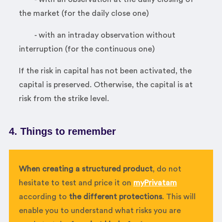
the market (for the daily close one)
- with an intraday observation without
interruption (for the continuous one)
If the risk in capital has not been activated, the
capital is preserved. Otherwise, the capital is at
risk from the strike level.
4. Things to remember
When creating a structured product
, do not
hesitate to test and price it on
myPrivatam
according to
the different protections
. This will
enable you to understand what risks you are