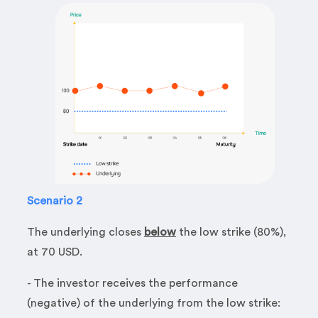
Scenario 2
The underlying closes
below
the low strike (80%),
at 70 USD.
- The investor receives the performance
(negative) of the underlying from the low strike: