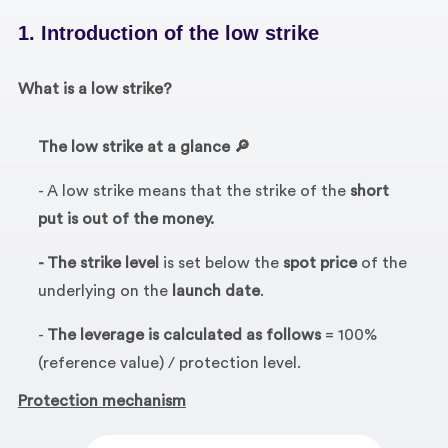
1. Introduction of the low strike
What is a low strike?
The low strike at a glance 🔎
- A low strike means that the strike of the
short
put is out of the money.
- The strike level
is set below the
spot price
of the
underlying on the
launch date
.
-
The leverage is calculated as follows
= 100%
(reference value) / protection level.
Protection mechanism