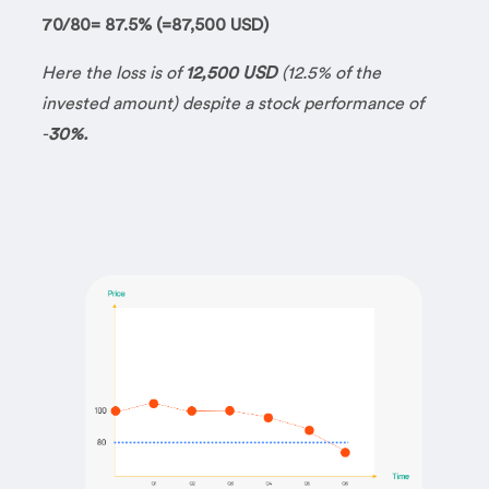
70/80= 87.5% (=87,500 USD)
Here the loss is of
12,500 USD
(12.5% of the
invested amount) despite a stock performance of
-
30%.