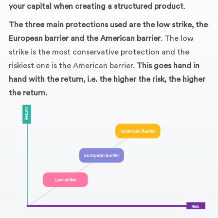
your capital when creating a structured product
.
The three main protections used are the low strike, the
European barrier and the American barrier
. The low
strike is the most conservative protection and the
riskiest one is the American barrier.
This goes hand in
hand with the return, i.e. the higher the risk, the higher
the return.