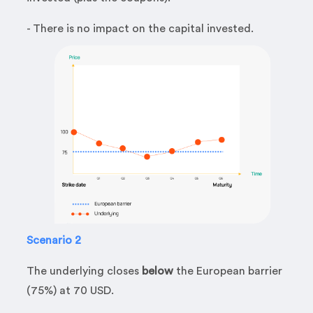
- There is no impact on the capital invested.
Scenario 2
The underlying closes
below
the European barrier
(75%) at 70 USD.