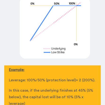
Example:
Leverage: 100%/50% (protection level)= 2 (200%).
In this case, if the underlying finishes at 45% (5%
below), the capital lost will be of 10% (5% x
leverage)