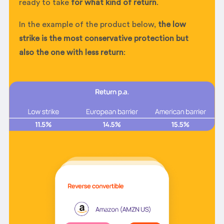
ready to take
for what kind of return
.
In the example of the product below,
the low
strike is the most conservative protection but
also the one with less return
: