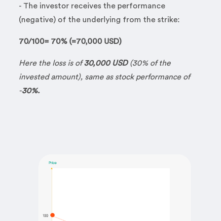
- The investor receives the performance
(negative) of the underlying from the strike:
70/100= 70% (=70,000 USD)
Here the loss is of
30,000 USD
(30% of the
invested amount), same as stock performance of
-
30%.