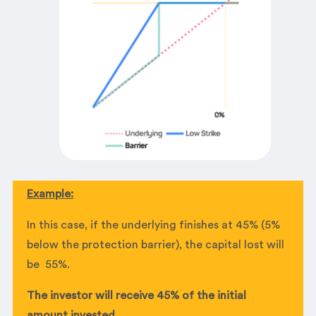
Example:
In this case, if the underlying finishes at 45% (5%
below the protection barrier), the capital lost will
be 55%.
The investor will receive 45% of the initial
amount invested.