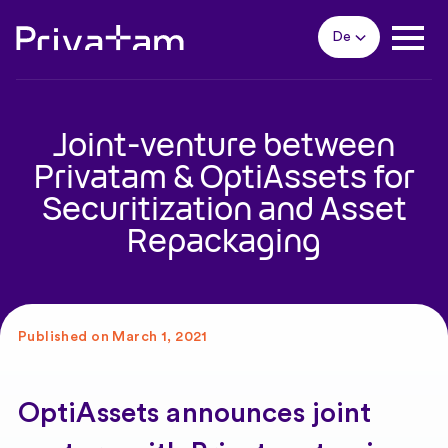
De
Joint-venture between
Privatam & OptiAssets for
Securitization and Asset
Repackaging
Published on March 1, 2021
OptiAssets announces joint