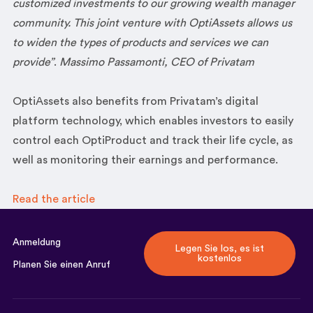
customized investments to our growing wealth manager
community. This joint venture with OptiAssets allows us
to widen the types of products and services we can
provide”
.
Massimo Passamonti, CEO of Privatam
OptiAssets also benefits from Privatam’s digital
platform technology, which enables investors to easily
control each OptiProduct and track their life cycle, as
well as monitoring their earnings and performance.
Read the article
Anmeldung
Legen Sie los, es ist
kostenlos
Planen Sie einen Anruf