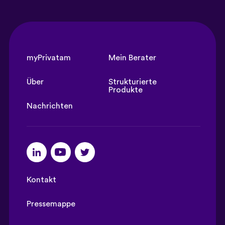
myPrivatam
Mein Berater
Über
Strukturierte
Produkte
Nachrichten
Kontakt
Pressemappe