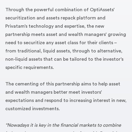
Through the powerful combination of OptiAssets’
securitization and assets repack platform and
Privatam’s technology and expertise, the new
partnership meets asset and wealth managers’ growing
need to securitize any asset class for their clients –
from traditional, liquid assets, through to alternative,
non-liquid assets that can be tailored to the investor’s
specific requirements.
The cementing of this partnership aims to help asset
and wealth managers better meet investors’
expectations and respond to increasing interest in new,
customized investments.
“Nowadays it is key in the financial markets to combine