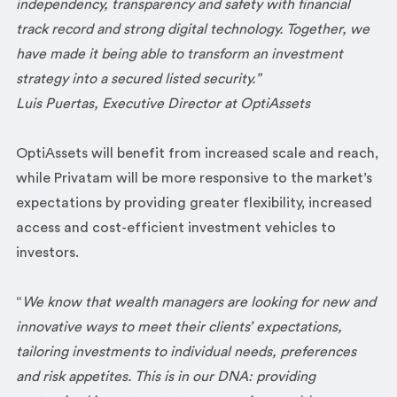
independency, transparency and safety with financial
track record and strong digital technology. Together, we
have made it being able to transform an investment
strategy into a secured listed security.”
Luis Puertas, Executive Director at OptiAssets
OptiAssets will benefit from increased scale and reach,
while Privatam will be more responsive to the market’s
expectations by providing greater flexibility, increased
access and cost-efficient investment vehicles to
investors.
“
We know that wealth managers are looking for new and
innovative ways to meet their clients’ expectations,
tailoring investments to individual needs, preferences
and risk appetites. This is in our DNA: providing