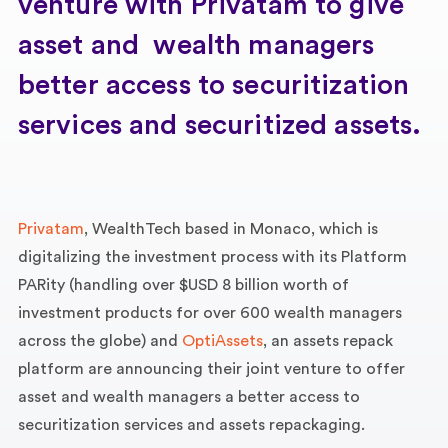
venture with Privatam to give
asset and wealth managers
better access to securitization
services and securitized assets.
Privatam
, WealthTech based in Monaco, which is
digitalizing the investment process with its Platform
PARity (handling over $USD 8 billion worth of
investment products for over 600 wealth managers
across the globe) and
OptiAssets
, an assets repack
platform are announcing their joint venture to offer
asset and wealth managers a better access to
securitization services and assets repackaging.